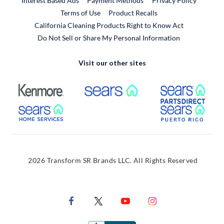
Interest Based Ads
Payment Methods
Privacy Policy
External Link
Terms of Use
Product Recalls
California Cleaning Products Right to Know Act
Do Not Sell or Share My Personal Information
Visit our other sites
External Link
External Link
Extern
External Link
Extern
2026 Transform SR Brands LLC. All Rights Reserved