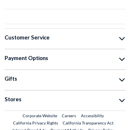
Customer Service
Payment Options
Gifts
Stores
External Link
External Link
Corporate Website
Careers
Accessibility
California Privacy Rights
California Transparency Act