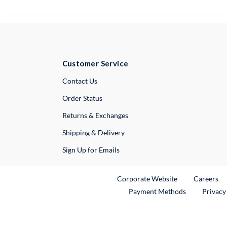
Customer Service
External Link
Contact Us
Order Status
Returns & Exchanges
Shipping & Delivery
Sign Up for Emails
External Link
Ex
Corporate Website
Careers
Payment Methods
Privacy