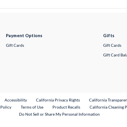
Payment Options
Gifts
Gift Cards
Gift Cards
Gift Card Ba
ternal Link
Accessibility
California Privacy Rights
California Transpare
External Link
 Policy
Terms of Use
Product Recalls
California Cleaning 
Do Not Sell or Share My Personal Information