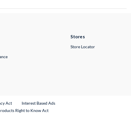
Stores
Store Locator
lance
ncy Act
Interest Based Ads
Products Right to Know Act