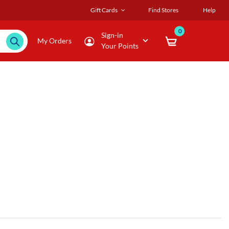
Gift Cards
Find Stores
Help
0
Sign-in
My Orders
Your Points