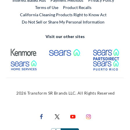
Interest Based Ads
Payment Methods
Privacy Policy
External Link
Terms of Use
Product Recalls
California Cleaning Products Right to Know Act
Do Not Sell or Share My Personal Information
Visit our other sites
External Link
External Link
Extern
External Link
Extern
2026 Transform SR Brands LLC. All Rights Reserved