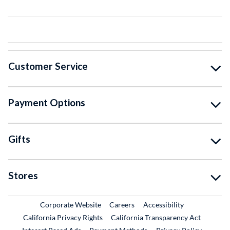
Customer Service
Payment Options
Gifts
Stores
External Link
External Link
Corporate Website
Careers
Accessibility
California Privacy Rights
California Transparency Act