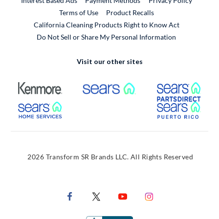
Interest Based Ads
Payment Methods
Privacy Policy
External Link
Terms of Use
Product Recalls
California Cleaning Products Right to Know Act
Do Not Sell or Share My Personal Information
Visit our other sites
External Link
External Link
Extern
External Link
Extern
2026 Transform SR Brands LLC. All Rights Reserved