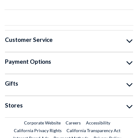
Customer Service
Payment Options
Gifts
Stores
External Link
External Link
Corporate Website
Careers
Accessibility
California Privacy Rights
California Transparency Act