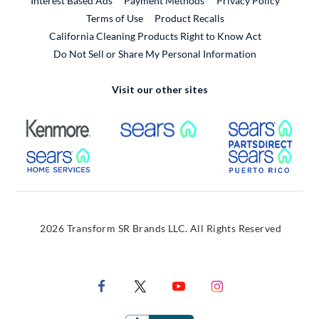
Interest Based Ads
Payment Methods
Privacy Policy
External Link
Terms of Use
Product Recalls
California Cleaning Products Right to Know Act
Do Not Sell or Share My Personal Information
Visit our other sites
External Link
External Link
Extern
External Link
Extern
2026 Transform SR Brands LLC. All Rights Reserved