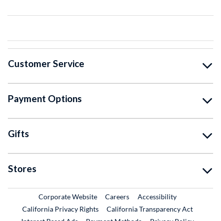
Customer Service
Payment Options
Gifts
Stores
External Link
External Link
Corporate Website
Careers
Accessibility
California Privacy Rights
California Transparency Act