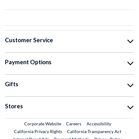
Customer Service
Payment Options
Gifts
Stores
External Link
External Link
Corporate Website
Careers
Accessibility
California Privacy Rights
California Transparency Act