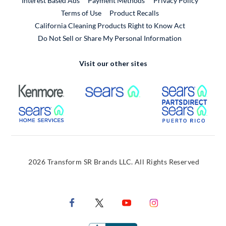
Interest Based Ads
Payment Methods
Privacy Policy
External Link
Terms of Use
Product Recalls
California Cleaning Products Right to Know Act
Do Not Sell or Share My Personal Information
Visit our other sites
External Link
External Link
Extern
External Link
Extern
2026 Transform SR Brands LLC. All Rights Reserved