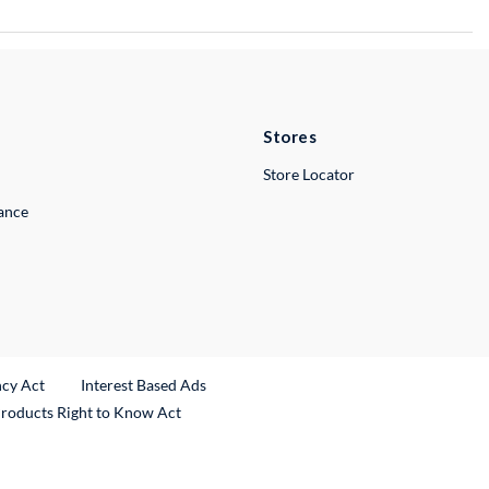
Stores
Store Locator
lance
ncy Act
Interest Based Ads
Products Right to Know Act