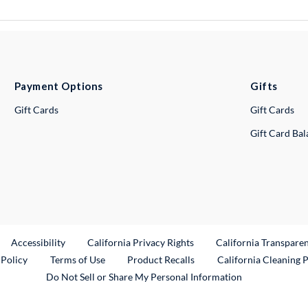
Payment Options
Gifts
Gift Cards
Gift Cards
Gift Card Ba
ternal Link
Accessibility
California Privacy Rights
California Transpare
External Link
 Policy
Terms of Use
Product Recalls
California Cleaning 
Do Not Sell or Share My Personal Information