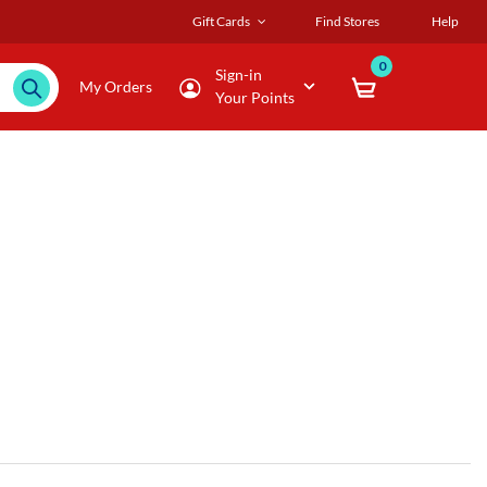
Gift Cards
Find Stores
Help
0
Sign-in
My Orders
Your Points