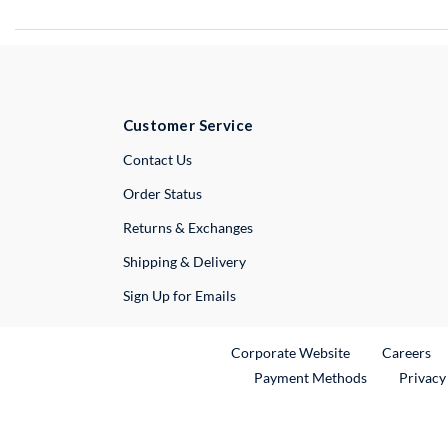
Customer Service
External Link
Contact Us
Order Status
Returns & Exchanges
Shipping & Delivery
Sign Up for Emails
External Link
Ex
Corporate Website
Careers
Payment Methods
Privacy