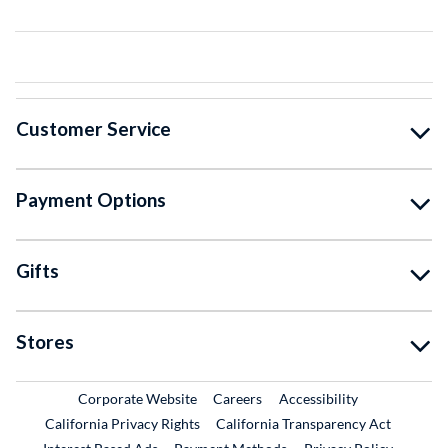
Customer Service
Payment Options
Gifts
Stores
External Link
External Link
Corporate Website
Careers
Accessibility
California Privacy Rights
California Transparency Act