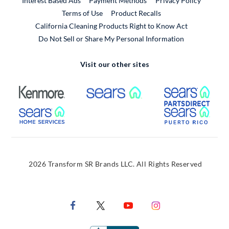
Interest Based Ads
Payment Methods
Privacy Policy
External Link
Terms of Use
Product Recalls
California Cleaning Products Right to Know Act
Do Not Sell or Share My Personal Information
Visit our other sites
External Link
External Link
Extern
External Link
Extern
2026 Transform SR Brands LLC. All Rights Reserved