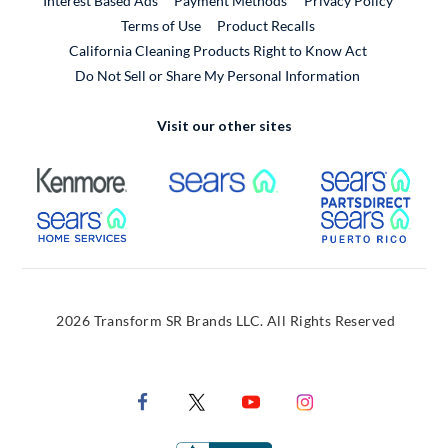
Interest Based Ads
Payment Methods
Privacy Policy
External Link
Terms of Use
Product Recalls
California Cleaning Products Right to Know Act
Do Not Sell or Share My Personal Information
Visit our other sites
External Link
External Link
Extern
External Link
Extern
2026 Transform SR Brands LLC. All Rights Reserved