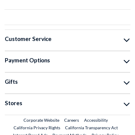
Customer Service
Payment Options
Gifts
Stores
External Link
External Link
Corporate Website
Careers
Accessibility
California Privacy Rights
California Transparency Act