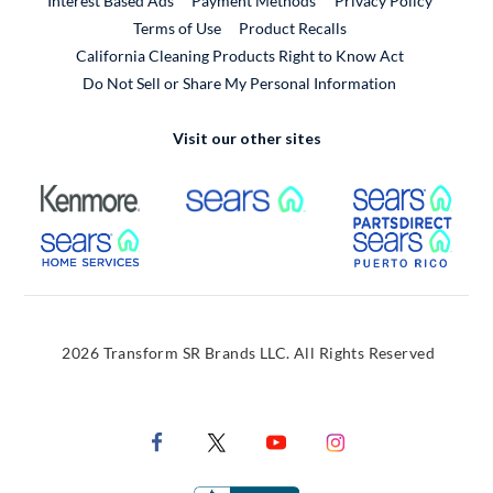
Interest Based Ads
Payment Methods
Privacy Policy
External Link
Terms of Use
Product Recalls
California Cleaning Products Right to Know Act
Do Not Sell or Share My Personal Information
Visit our other sites
External Link
External Link
Extern
External Link
Extern
2026 Transform SR Brands LLC. All Rights Reserved