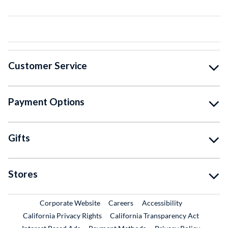
Customer Service
Payment Options
Gifts
Stores
External Link
External Link
Corporate Website
Careers
Accessibility
California Privacy Rights
California Transparency Act