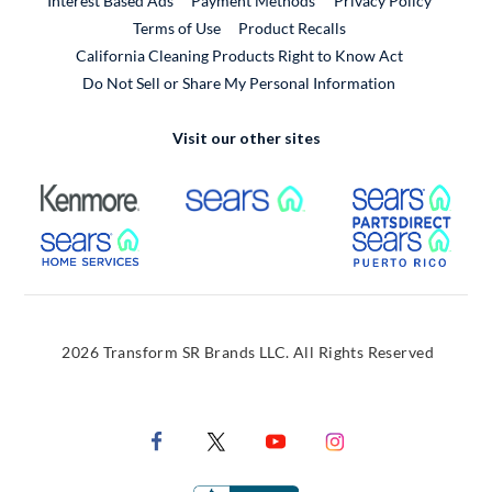
Interest Based Ads
Payment Methods
Privacy Policy
External Link
Terms of Use
Product Recalls
California Cleaning Products Right to Know Act
Do Not Sell or Share My Personal Information
Visit our other sites
External Link
External Link
Extern
External Link
Extern
2026 Transform SR Brands LLC. All Rights Reserved