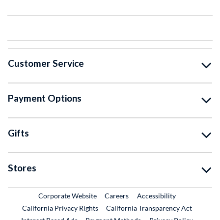
Customer Service
Payment Options
Gifts
Stores
External Link
External Link
Corporate Website
Careers
Accessibility
California Privacy Rights
California Transparency Act