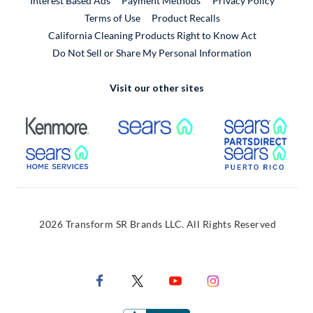
Interest Based Ads
Payment Methods
Privacy Policy
External Link
Terms of Use
Product Recalls
California Cleaning Products Right to Know Act
Do Not Sell or Share My Personal Information
Visit our other sites
External Link
External Link
Extern
External Link
Extern
2026 Transform SR Brands LLC. All Rights Reserved