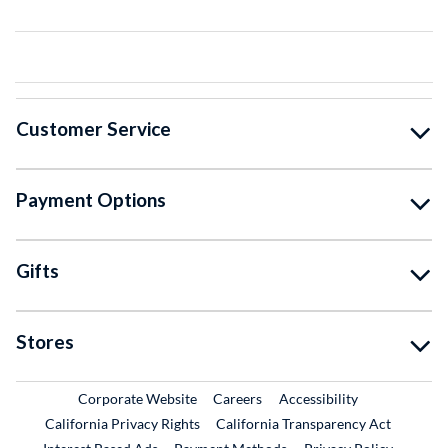
Customer Service
Payment Options
Gifts
Stores
External Link
External Link
Corporate Website
Careers
Accessibility
California Privacy Rights
California Transparency Act