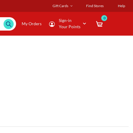
Gift Cards
Find Stores
Help
0
Sign-in
My Orders
Your Points