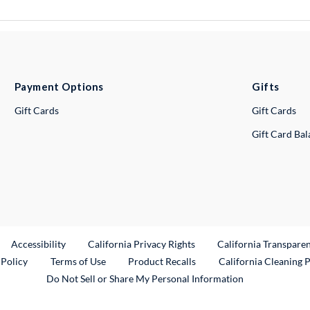
Payment Options
Gifts
Gift Cards
Gift Cards
Gift Card Ba
ternal Link
Accessibility
California Privacy Rights
California Transpare
External Link
 Policy
Terms of Use
Product Recalls
California Cleaning 
Do Not Sell or Share My Personal Information