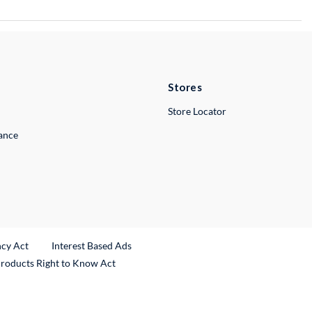
Stores
Store Locator
lance
ncy Act
Interest Based Ads
Products Right to Know Act