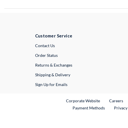
Customer Service
External Link
Contact Us
Order Status
Returns & Exchanges
Shipping & Delivery
Sign Up for Emails
External Link
Ex
Corporate Website
Careers
Payment Methods
Privacy