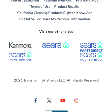
Interest Based Ads
Payment Methods
Privacy Policy
External Link
Terms of Use
Product Recalls
California Cleaning Products Right to Know Act
Do Not Sell or Share My Personal Information
Visit our other sites
External Link
External Link
Extern
External Link
Extern
2026 Transform SR Brands LLC. All Rights Reserved