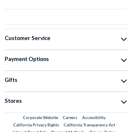
Customer Service
Payment Options
Gifts
Stores
External Link
External Link
Corporate Website
Careers
Accessibility
California Privacy Rights
California Transparency Act