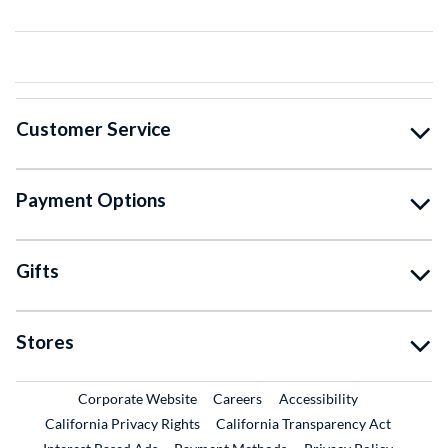
Customer Service
Payment Options
Gifts
Stores
External Link
External Link
Corporate Website
Careers
Accessibility
California Privacy Rights
California Transparency Act