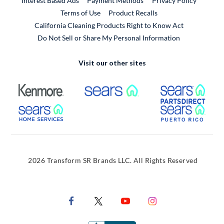
Interest Based Ads
Payment Methods
Privacy Policy
External Link
Terms of Use
Product Recalls
California Cleaning Products Right to Know Act
Do Not Sell or Share My Personal Information
Visit our other sites
External Link
External Link
Extern
External Link
Extern
2026 Transform SR Brands LLC. All Rights Reserved