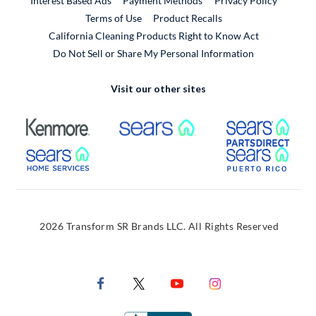
Interest Based Ads
Payment Methods
Privacy Policy
External Link
Terms of Use
Product Recalls
California Cleaning Products Right to Know Act
Do Not Sell or Share My Personal Information
Visit our other sites
External Link
External Link
Extern
External Link
Extern
2026 Transform SR Brands LLC. All Rights Reserved