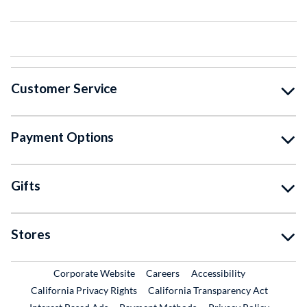
Customer Service
Payment Options
Gifts
Stores
External Link
External Link
Corporate Website
Careers
Accessibility
California Privacy Rights
California Transparency Act