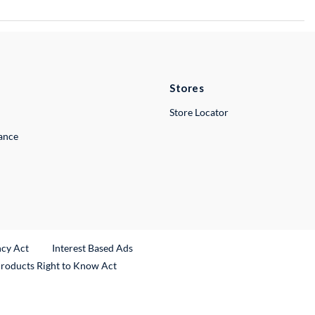
Stores
Store Locator
lance
ncy Act
Interest Based Ads
Products Right to Know Act