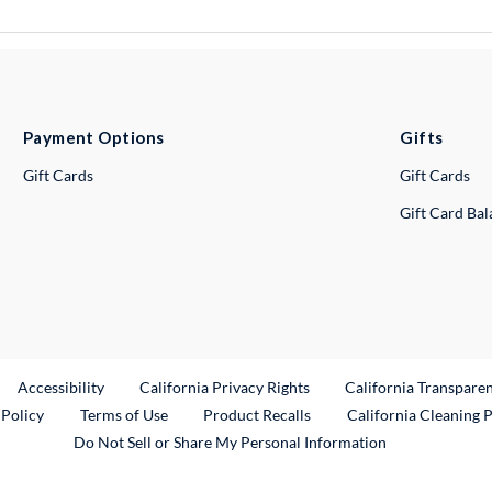
Payment Options
Gifts
Gift Cards
Gift Cards
Gift Card Ba
ternal Link
Accessibility
California Privacy Rights
California Transpare
External Link
 Policy
Terms of Use
Product Recalls
California Cleaning 
Do Not Sell or Share My Personal Information