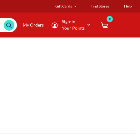
Gift Cards
Find Stores
Help
0
Sign-in
My Orders
Your Points