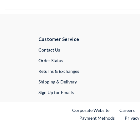
Customer Service
External Link
Contact Us
Order Status
Returns & Exchanges
Shipping & Delivery
Sign Up for Emails
External Link
Ex
Corporate Website
Careers
Payment Methods
Privacy