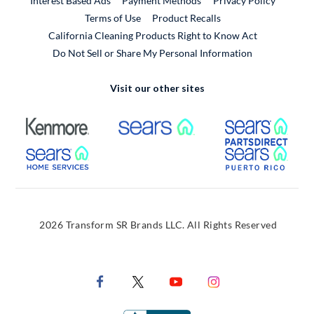
Interest Based Ads
Payment Methods
Privacy Policy
External Link
Terms of Use
Product Recalls
California Cleaning Products Right to Know Act
Do Not Sell or Share My Personal Information
Visit our other sites
External Link
External Link
Extern
External Link
Extern
2026 Transform SR Brands LLC. All Rights Reserved