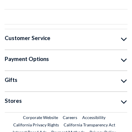
Customer Service
Payment Options
Gifts
Stores
External Link
External Link
Corporate Website
Careers
Accessibility
California Privacy Rights
California Transparency Act