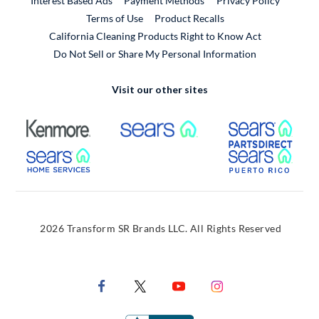
Interest Based Ads
Payment Methods
Privacy Policy
External Link
Terms of Use
Product Recalls
California Cleaning Products Right to Know Act
Do Not Sell or Share My Personal Information
Visit our other sites
External Link
External Link
Extern
External Link
Extern
2026 Transform SR Brands LLC. All Rights Reserved