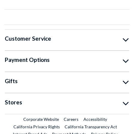
Customer Service
Payment Options
Gifts
Stores
External Link
External Link
Corporate Website
Careers
Accessibility
California Privacy Rights
California Transparency Act