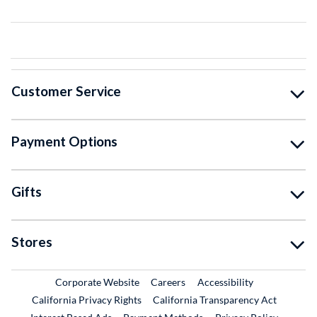
Customer Service
Payment Options
Gifts
Stores
External Link
External Link
Corporate Website
Careers
Accessibility
California Privacy Rights
California Transparency Act