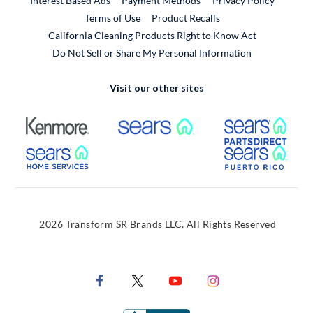
Interest Based Ads
Payment Methods
Privacy Policy
External Link
Terms of Use
Product Recalls
California Cleaning Products Right to Know Act
Do Not Sell or Share My Personal Information
Visit our other sites
External Link
External Link
Extern
External Link
Extern
2026 Transform SR Brands LLC. All Rights Reserved