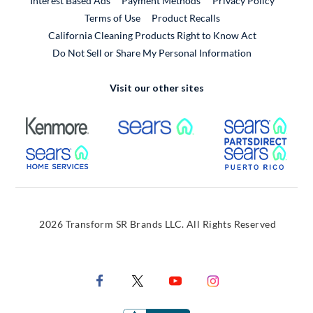
Interest Based Ads
Payment Methods
Privacy Policy
External Link
Terms of Use
Product Recalls
California Cleaning Products Right to Know Act
Do Not Sell or Share My Personal Information
Visit our other sites
External Link
External Link
Extern
External Link
Extern
2026 Transform SR Brands LLC. All Rights Reserved