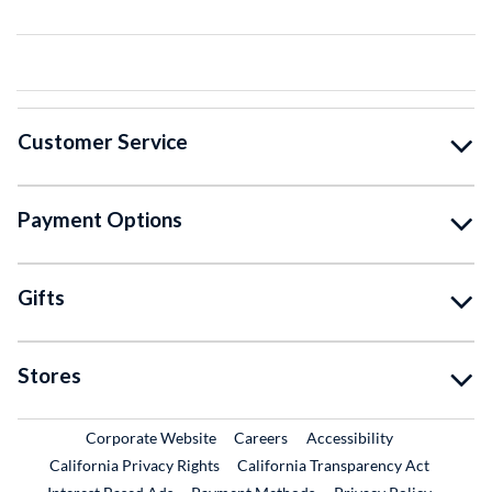
Customer Service
Payment Options
Gifts
Stores
External Link
External Link
Corporate Website
Careers
Accessibility
California Privacy Rights
California Transparency Act