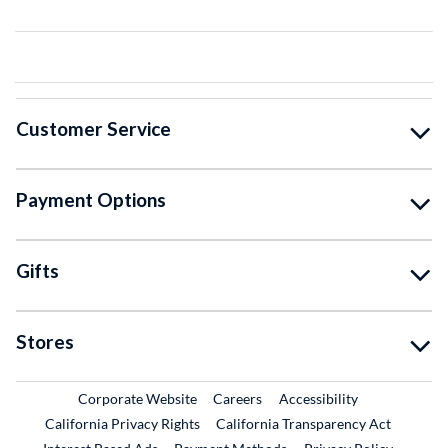
Customer Service
Payment Options
Gifts
Stores
External Link
External Link
Corporate Website
Careers
Accessibility
California Privacy Rights
California Transparency Act