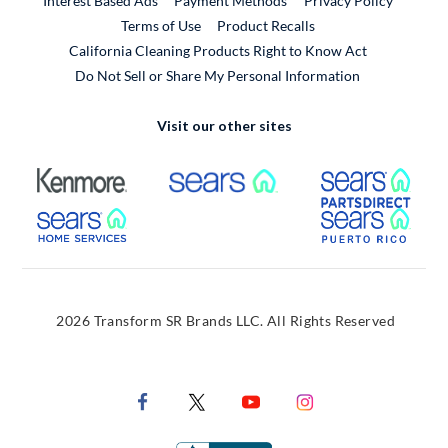
Interest Based Ads
Payment Methods
Privacy Policy
External Link
Terms of Use
Product Recalls
California Cleaning Products Right to Know Act
Do Not Sell or Share My Personal Information
Visit our other sites
External Link
External Link
Extern
External Link
Extern
2026 Transform SR Brands LLC. All Rights Reserved