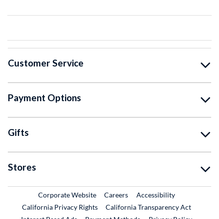
Customer Service
Payment Options
Gifts
Stores
External Link
External Link
Corporate Website
Careers
Accessibility
California Privacy Rights
California Transparency Act