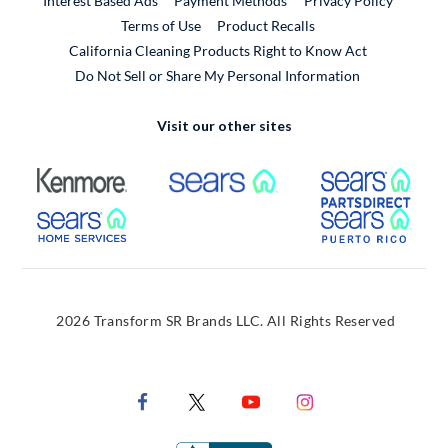
Interest Based Ads
Payment Methods
Privacy Policy
External Link
Terms of Use
Product Recalls
California Cleaning Products Right to Know Act
Do Not Sell or Share My Personal Information
Visit our other sites
External Link
External Link
Extern
External Link
Extern
2026 Transform SR Brands LLC. All Rights Reserved