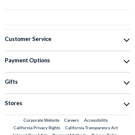
Customer Service
Payment Options
Gifts
Stores
External Link
External Link
Corporate Website
Careers
Accessibility
California Privacy Rights
California Transparency Act