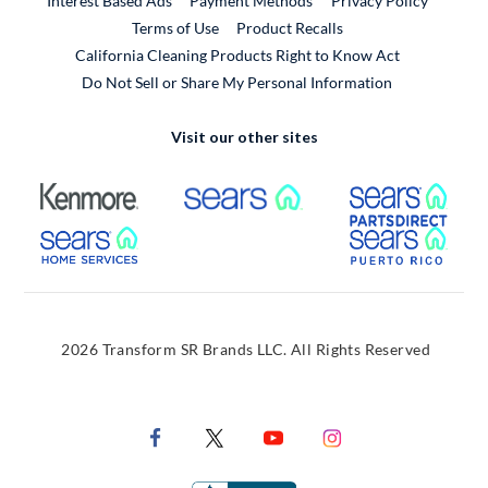
Interest Based Ads
Payment Methods
Privacy Policy
External Link
Terms of Use
Product Recalls
California Cleaning Products Right to Know Act
Do Not Sell or Share My Personal Information
Visit our other sites
External Link
External Link
Extern
External Link
Extern
2026 Transform SR Brands LLC. All Rights Reserved