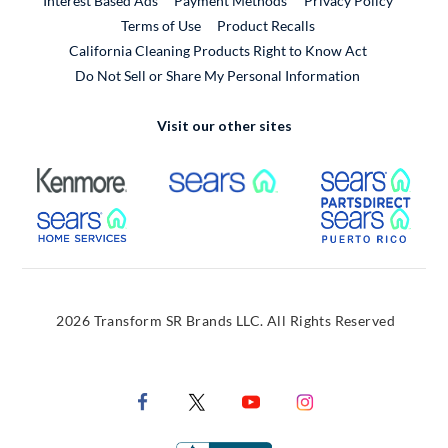
Interest Based Ads
Payment Methods
Privacy Policy
External Link
Terms of Use
Product Recalls
California Cleaning Products Right to Know Act
Do Not Sell or Share My Personal Information
Visit our other sites
External Link
External Link
Extern
External Link
Extern
2026 Transform SR Brands LLC. All Rights Reserved