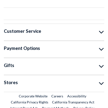
Customer Service
Payment Options
Gifts
Stores
External Link
External Link
Corporate Website
Careers
Accessibility
California Privacy Rights
California Transparency Act