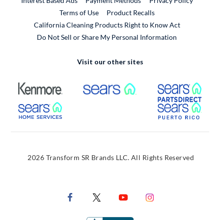
Interest Based Ads
Payment Methods
Privacy Policy
External Link
Terms of Use
Product Recalls
California Cleaning Products Right to Know Act
Do Not Sell or Share My Personal Information
Visit our other sites
External Link
External Link
Extern
External Link
Extern
2026 Transform SR Brands LLC. All Rights Reserved