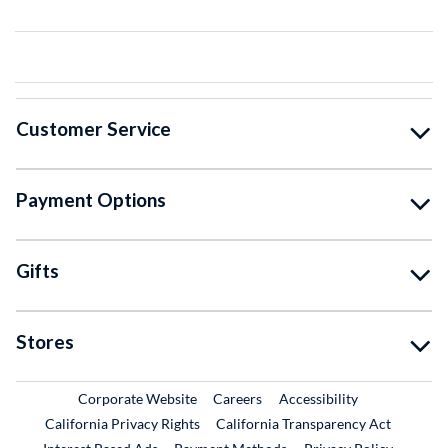
Customer Service
Payment Options
Gifts
Stores
External Link
External Link
Corporate Website
Careers
Accessibility
California Privacy Rights
California Transparency Act