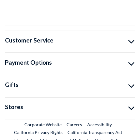
Customer Service
Payment Options
Gifts
Stores
External Link
External Link
Corporate Website
Careers
Accessibility
California Privacy Rights
California Transparency Act