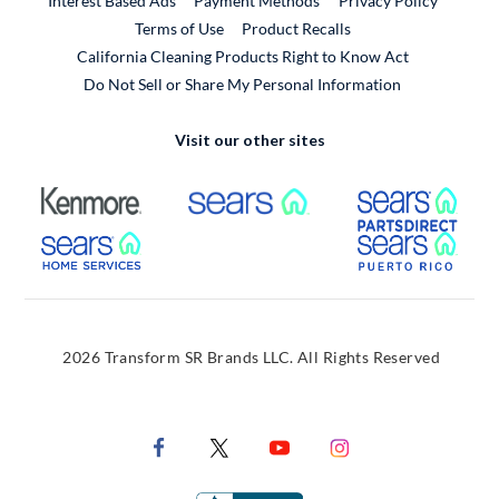
Interest Based Ads
Payment Methods
Privacy Policy
External Link
Terms of Use
Product Recalls
California Cleaning Products Right to Know Act
Do Not Sell or Share My Personal Information
Visit our other sites
External Link
External Link
Extern
External Link
Extern
2026 Transform SR Brands LLC. All Rights Reserved