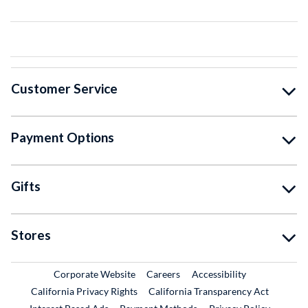
Customer Service
Payment Options
Gifts
Stores
External Link
External Link
Corporate Website
Careers
Accessibility
California Privacy Rights
California Transparency Act