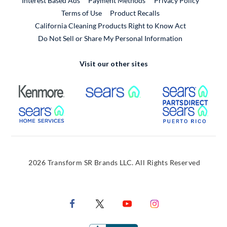
Interest Based Ads
Payment Methods
Privacy Policy
External Link
Terms of Use
Product Recalls
California Cleaning Products Right to Know Act
Do Not Sell or Share My Personal Information
Visit our other sites
External Link
External Link
Extern
External Link
Extern
2026 Transform SR Brands LLC. All Rights Reserved