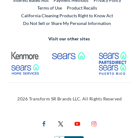
Interest Based Ads
Payment Methods
Privacy Policy
External Link
Terms of Use
Product Recalls
California Cleaning Products Right to Know Act
Do Not Sell or Share My Personal Information
Visit our other sites
External Link
External Link
Extern
External Link
Extern
2026 Transform SR Brands LLC. All Rights Reserved