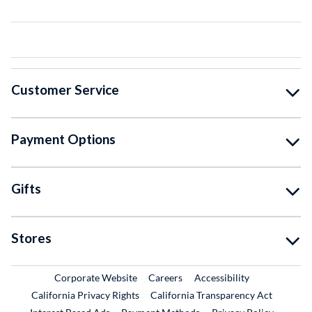
Customer Service
Payment Options
Gifts
Stores
External Link
External Link
Corporate Website
Careers
Accessibility
California Privacy Rights
California Transparency Act