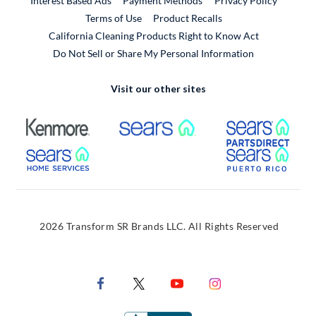
Interest Based Ads
Payment Methods
Privacy Policy
External Link
Terms of Use
Product Recalls
California Cleaning Products Right to Know Act
Do Not Sell or Share My Personal Information
Visit our other sites
External Link
External Link
Extern
External Link
Extern
2026 Transform SR Brands LLC. All Rights Reserved