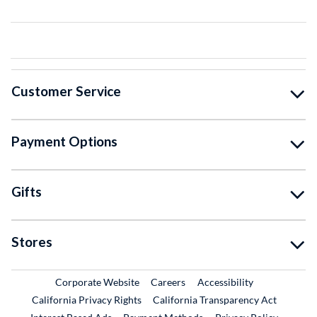
Customer Service
Payment Options
Gifts
Stores
External Link
External Link
Corporate Website
Careers
Accessibility
California Privacy Rights
California Transparency Act