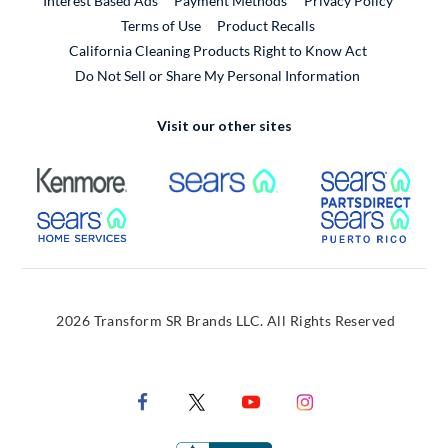
Interest Based Ads
Payment Methods
Privacy Policy
External Link
Terms of Use
Product Recalls
California Cleaning Products Right to Know Act
Do Not Sell or Share My Personal Information
Visit our other sites
External Link
External Link
Extern
External Link
Extern
2026 Transform SR Brands LLC. All Rights Reserved