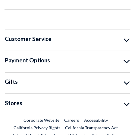
Customer Service
Payment Options
Gifts
Stores
External Link
External Link
Corporate Website
Careers
Accessibility
California Privacy Rights
California Transparency Act