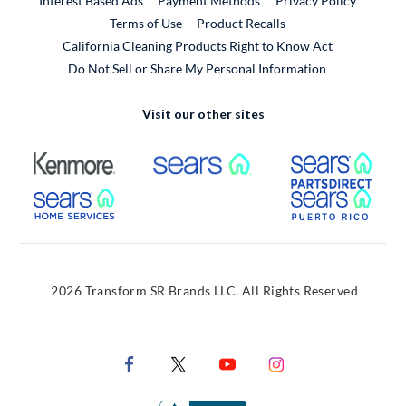
Interest Based Ads
Payment Methods
Privacy Policy
External Link
Terms of Use
Product Recalls
California Cleaning Products Right to Know Act
Do Not Sell or Share My Personal Information
Visit our other sites
External Link
External Link
Extern
External Link
Extern
2026 Transform SR Brands LLC. All Rights Reserved