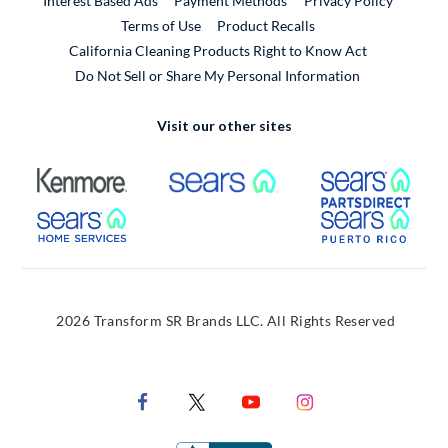
Interest Based Ads
Payment Methods
Privacy Policy
External Link
Terms of Use
Product Recalls
California Cleaning Products Right to Know Act
Do Not Sell or Share My Personal Information
Visit our other sites
External Link
External Link
Extern
External Link
Extern
2026 Transform SR Brands LLC. All Rights Reserved