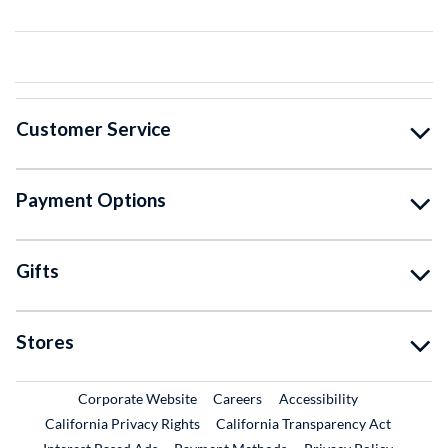
Customer Service
Payment Options
Gifts
Stores
External Link
External Link
Corporate Website
Careers
Accessibility
California Privacy Rights
California Transparency Act