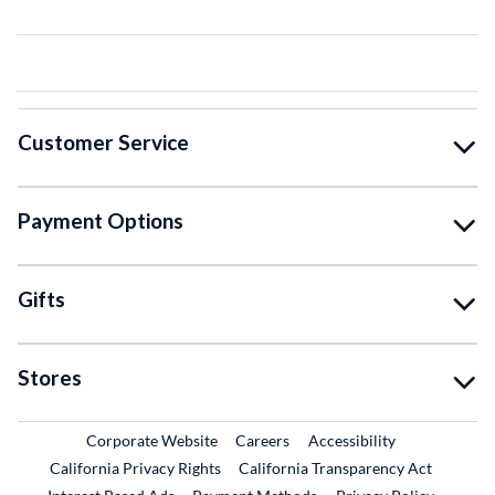
Customer Service
Payment Options
Gifts
Stores
External Link
External Link
Corporate Website
Careers
Accessibility
California Privacy Rights
California Transparency Act