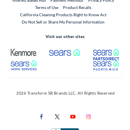
Interest Based Ads
Payment Methods
Privacy Policy
External Link
Terms of Use
Product Recalls
California Cleaning Products Right to Know Act
Do Not Sell or Share My Personal Information
Visit our other sites
External Link
External Link
Extern
External Link
Extern
2026 Transform SR Brands LLC. All Rights Reserved