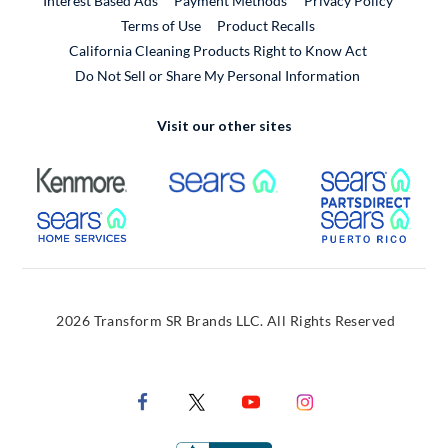
Interest Based Ads
Payment Methods
Privacy Policy
External Link
Terms of Use
Product Recalls
California Cleaning Products Right to Know Act
Do Not Sell or Share My Personal Information
Visit our other sites
External Link
External Link
Extern
External Link
Extern
2026 Transform SR Brands LLC. All Rights Reserved