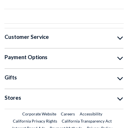
Customer Service
Payment Options
Gifts
Stores
External Link
External Link
Corporate Website
Careers
Accessibility
California Privacy Rights
California Transparency Act