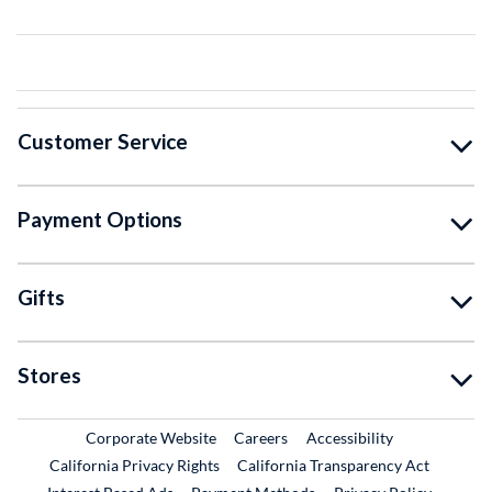
Customer Service
Payment Options
Gifts
Stores
External Link
External Link
Corporate Website
Careers
Accessibility
California Privacy Rights
California Transparency Act