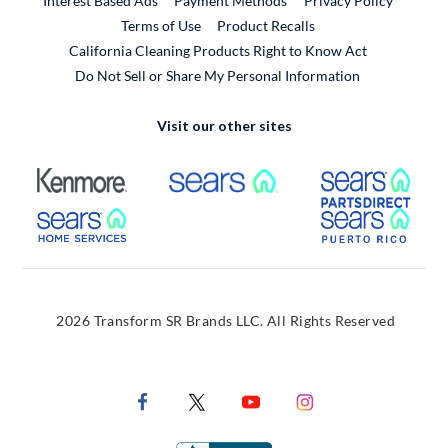
Interest Based Ads
Payment Methods
Privacy Policy
External Link
Terms of Use
Product Recalls
California Cleaning Products Right to Know Act
Do Not Sell or Share My Personal Information
Visit our other sites
External Link
External Link
Extern
External Link
Extern
2026 Transform SR Brands LLC. All Rights Reserved