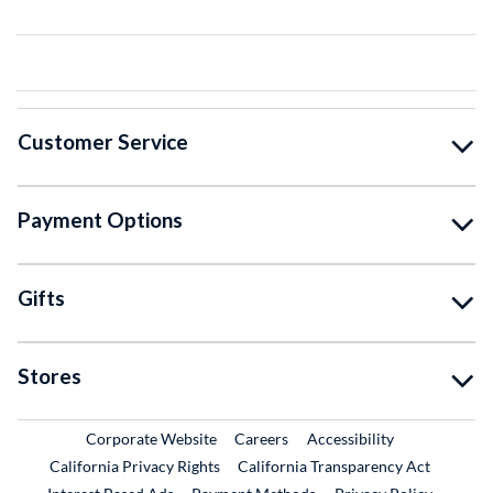
Customer Service
Payment Options
Gifts
Stores
External Link
External Link
Corporate Website
Careers
Accessibility
California Privacy Rights
California Transparency Act