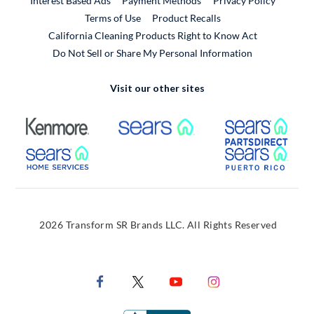
Interest Based Ads
Payment Methods
Privacy Policy
External Link
Terms of Use
Product Recalls
California Cleaning Products Right to Know Act
Do Not Sell or Share My Personal Information
Visit our other sites
External Link
External Link
Extern
External Link
Extern
2026 Transform SR Brands LLC. All Rights Reserved