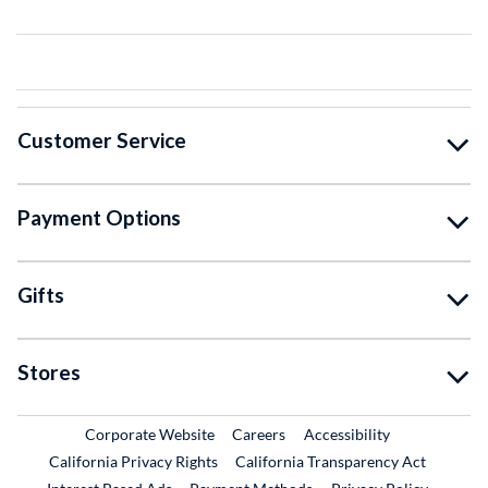
Customer Service
Payment Options
Gifts
Stores
External Link
External Link
Corporate Website
Careers
Accessibility
California Privacy Rights
California Transparency Act