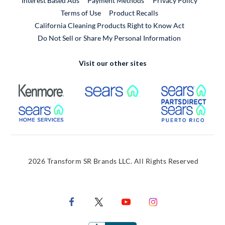
Interest Based Ads
Payment Methods
Privacy Policy
External Link
Terms of Use
Product Recalls
California Cleaning Products Right to Know Act
Do Not Sell or Share My Personal Information
Visit our other sites
External Link
External Link
Extern
External Link
Extern
2026 Transform SR Brands LLC. All Rights Reserved