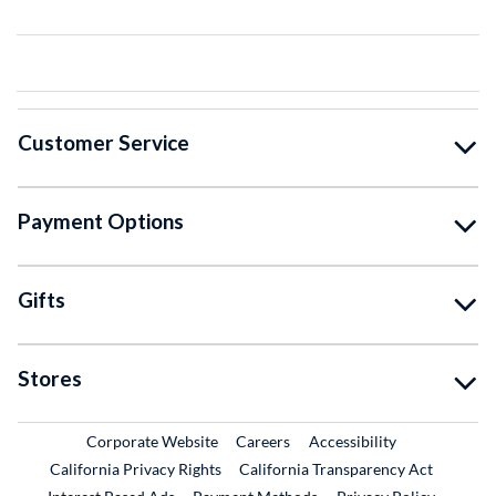
Customer Service
Payment Options
Gifts
Stores
External Link
External Link
Corporate Website
Careers
Accessibility
California Privacy Rights
California Transparency Act