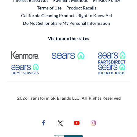
Interest Based Ads
Payment Methods
Privacy Policy
External Link
Terms of Use
Product Recalls
California Cleaning Products Right to Know Act
Do Not Sell or Share My Personal Information
Visit our other sites
External Link
External Link
Extern
External Link
Extern
2026 Transform SR Brands LLC. All Rights Reserved