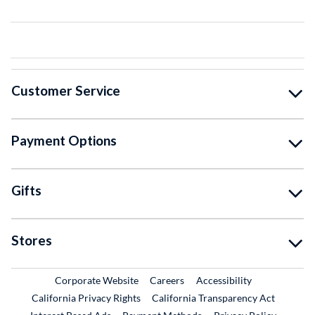
Customer Service
Payment Options
Gifts
Stores
External Link
External Link
Corporate Website
Careers
Accessibility
California Privacy Rights
California Transparency Act