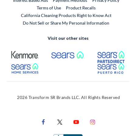
Interest Based Ads
Payment Methods
Privacy Policy
External Link
Terms of Use
Product Recalls
California Cleaning Products Right to Know Act
Do Not Sell or Share My Personal Information
Visit our other sites
External Link
External Link
Extern
External Link
Extern
2026 Transform SR Brands LLC. All Rights Reserved