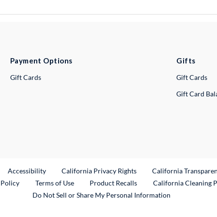
Payment Options
Gifts
Gift Cards
Gift Cards
Gift Card Ba
ternal Link
Accessibility
California Privacy Rights
California Transpare
External Link
 Policy
Terms of Use
Product Recalls
California Cleaning 
Do Not Sell or Share My Personal Information