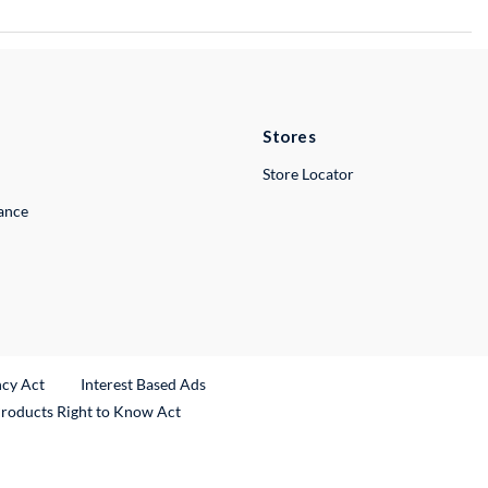
Stores
Store Locator
lance
ncy Act
Interest Based Ads
Products Right to Know Act