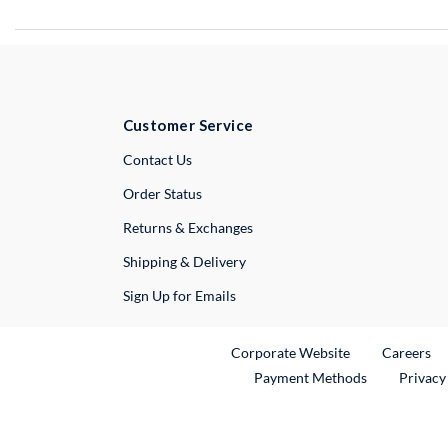
Customer Service
External Link
Contact Us
Order Status
Returns & Exchanges
Shipping & Delivery
Sign Up for Emails
External Link
Ex
Corporate Website
Careers
Payment Methods
Privacy