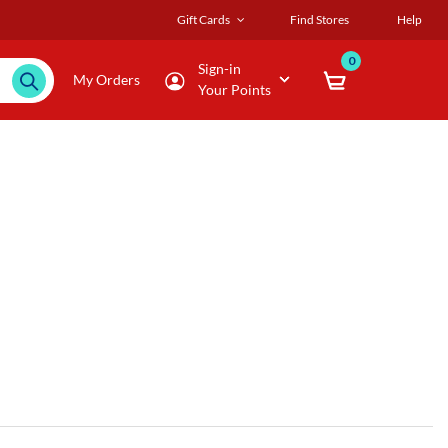
Gift Cards
Find Stores
Help
0
Sign-in
My Orders
Your Points