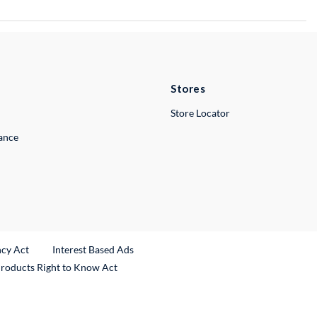
Stores
Store Locator
lance
ncy Act
Interest Based Ads
Products Right to Know Act