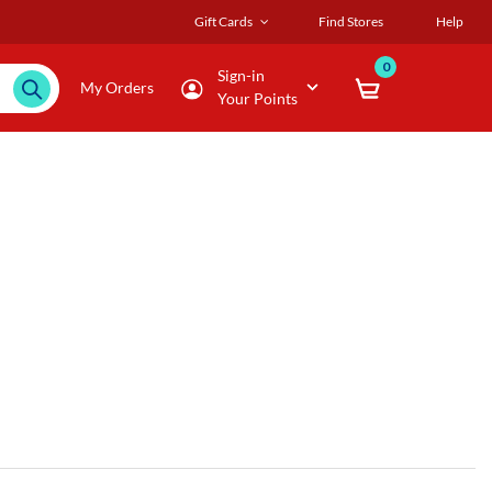
Gift Cards
Find Stores
Help
0
Sign-in
My Orders
Your Points