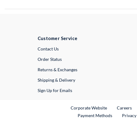
Customer Service
External Link
Contact Us
Order Status
Returns & Exchanges
Shipping & Delivery
Sign Up for Emails
External Link
Ex
Corporate Website
Careers
Payment Methods
Privacy