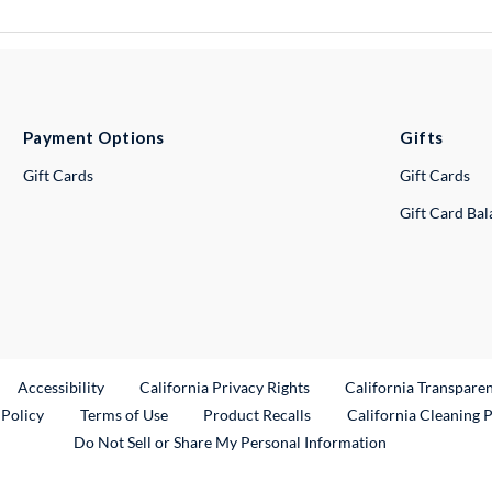
Payment Options
Gifts
Gift Cards
Gift Cards
Gift Card Ba
ternal Link
Accessibility
California Privacy Rights
California Transpare
External Link
 Policy
Terms of Use
Product Recalls
California Cleaning 
Do Not Sell or Share My Personal Information