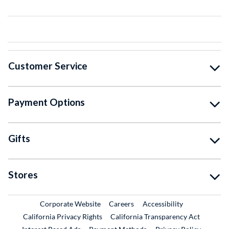
Customer Service
Payment Options
Gifts
Stores
External Link
External Link
Corporate Website
Careers
Accessibility
California Privacy Rights
California Transparency Act