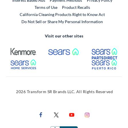
Interest Based Ads
Payment Methods
Privacy Policy
External Link
Terms of Use
Product Recalls
California Cleaning Products Right to Know Act
Do Not Sell or Share My Personal Information
Visit our other sites
External Link
External Link
Extern
External Link
Extern
2026 Transform SR Brands LLC. All Rights Reserved