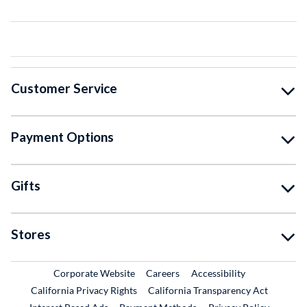
Customer Service
Payment Options
Gifts
Stores
External Link
External Link
Corporate Website
Careers
Accessibility
California Privacy Rights
California Transparency Act