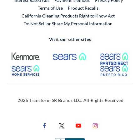
Interest Based Ads
Payment Methods
Privacy Policy
External Link
Terms of Use
Product Recalls
California Cleaning Products Right to Know Act
Do Not Sell or Share My Personal Information
Visit our other sites
External Link
External Link
Extern
External Link
Extern
2026 Transform SR Brands LLC. All Rights Reserved