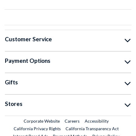
Customer Service
Payment Options
Gifts
Stores
External Link
External Link
Corporate Website
Careers
Accessibility
California Privacy Rights
California Transparency Act