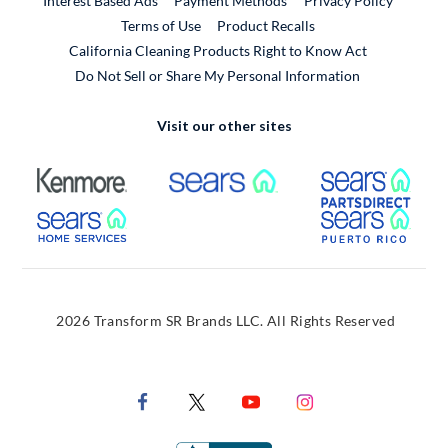
Interest Based Ads
Payment Methods
Privacy Policy
External Link
Terms of Use
Product Recalls
California Cleaning Products Right to Know Act
Do Not Sell or Share My Personal Information
Visit our other sites
External Link
External Link
Extern
External Link
Extern
2026 Transform SR Brands LLC. All Rights Reserved