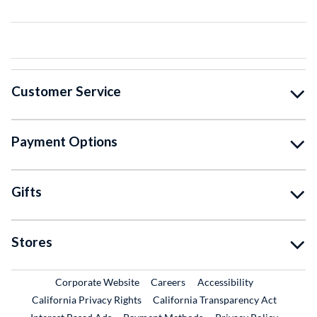
Customer Service
Payment Options
Gifts
Stores
External Link
External Link
Corporate Website
Careers
Accessibility
California Privacy Rights
California Transparency Act