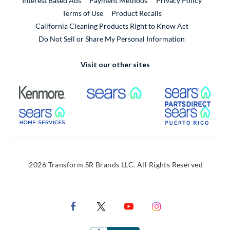
Interest Based Ads
Payment Methods
Privacy Policy
External Link
Terms of Use
Product Recalls
California Cleaning Products Right to Know Act
Do Not Sell or Share My Personal Information
Visit our other sites
External Link
External Link
Extern
External Link
Extern
2026 Transform SR Brands LLC. All Rights Reserved