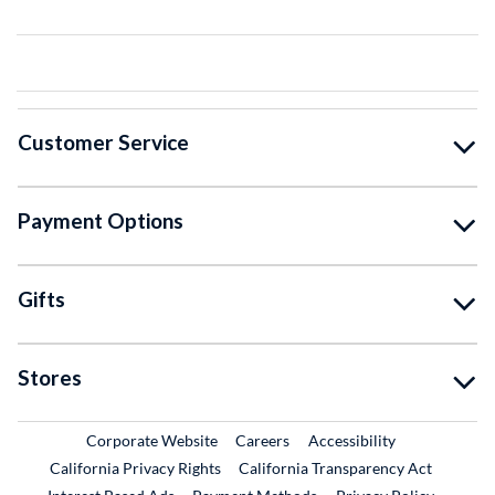
Customer Service
Payment Options
Gifts
Stores
External Link
External Link
Corporate Website
Careers
Accessibility
California Privacy Rights
California Transparency Act