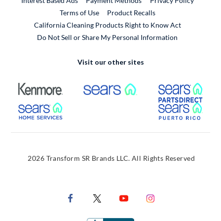
Interest Based Ads
Payment Methods
Privacy Policy
External Link
Terms of Use
Product Recalls
California Cleaning Products Right to Know Act
Do Not Sell or Share My Personal Information
Visit our other sites
External Link
External Link
Extern
External Link
Extern
2026 Transform SR Brands LLC. All Rights Reserved