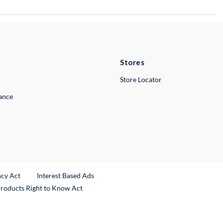
Stores
Store Locator
lance
ncy Act
Interest Based Ads
Products Right to Know Act