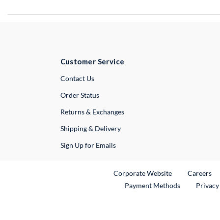
Customer Service
External Link
Contact Us
Order Status
Returns & Exchanges
Shipping & Delivery
Sign Up for Emails
External Link
Ex
Corporate Website
Careers
Payment Methods
Privacy