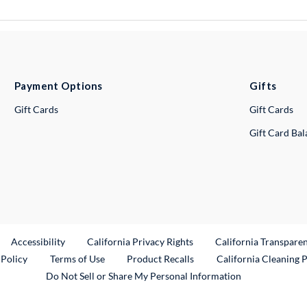
Payment Options
Gifts
Gift Cards
Gift Cards
Gift Card Ba
ternal Link
Accessibility
California Privacy Rights
California Transpare
External Link
 Policy
Terms of Use
Product Recalls
California Cleaning 
Do Not Sell or Share My Personal Information