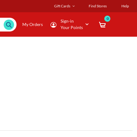
Gift Cards
Find Stores
Help
0
Sign-in
My Orders
Your Points