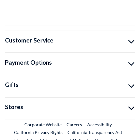
Customer Service
Payment Options
Gifts
Stores
External Link
External Link
Corporate Website
Careers
Accessibility
California Privacy Rights
California Transparency Act