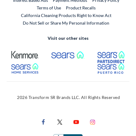
Interest Based Ads
Payment Methods
Privacy Policy
External Link
Terms of Use
Product Recalls
California Cleaning Products Right to Know Act
Do Not Sell or Share My Personal Information
Visit our other sites
External Link
External Link
Extern
External Link
Extern
2026 Transform SR Brands LLC. All Rights Reserved