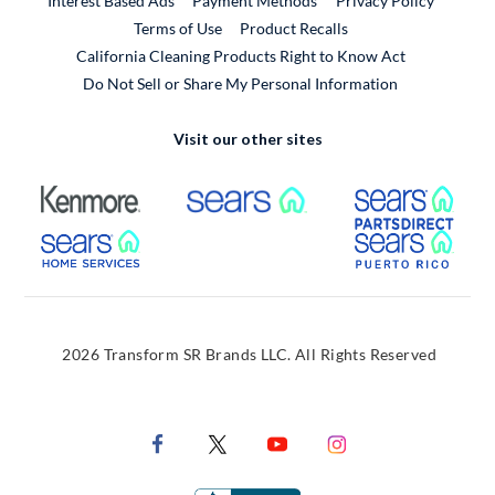
Interest Based Ads
Payment Methods
Privacy Policy
External Link
Terms of Use
Product Recalls
California Cleaning Products Right to Know Act
Do Not Sell or Share My Personal Information
Visit our other sites
External Link
External Link
Extern
External Link
Extern
2026 Transform SR Brands LLC. All Rights Reserved