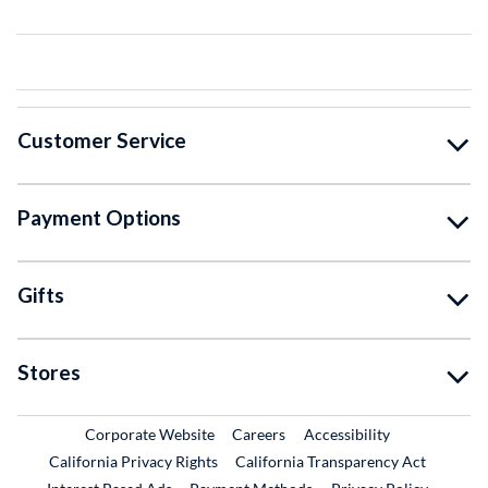
Customer Service
Payment Options
Gifts
Stores
External Link
External Link
Corporate Website
Careers
Accessibility
California Privacy Rights
California Transparency Act